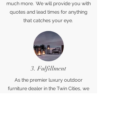
much more. We will provide you with
quotes and lead times for anything
that catches your eye.
3. Fulfillment
As the premier luxury outdoor
furniture dealer in the Twin Cities, we
pride ourselves on being your "one
stop shop". Customers can select the
white glove delivery service of their
choice, anywhere in the country. Once
the order is placed, we will handle all