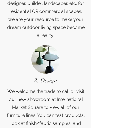
designer, builder, landscaper, etc. for
residential OR commercial spaces,
we are your resource to make your
dream outdoor living space become
a reality!
2. Design
We welcome the trade to call or visit
our new showroom at International
Market Square to view all of our
furniture lines. You can test products,
look at finish/fabric samples, and