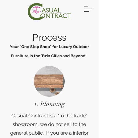
Process
Your "One Stop Shop" for Luxury Outdoor
Furniture in the Twin Cities and Beyond!
1. Planning
Casual Contract is a "to the trade"
showroom, we do not sell to the
general public. If you are a interior