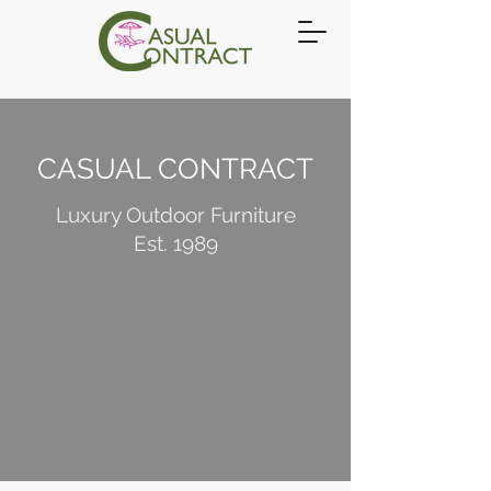
CASUAL CONTRACT
Luxury Outdoor Furniture
Est. 1989